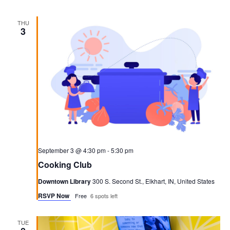
THU
3
September 3 @ 4:30 pm
-
5:30 pm
Cooking Club
Downtown Library
300 S. Second St., Elkhart, IN, United States
RSVP Now
Free
6 spots left
TUE