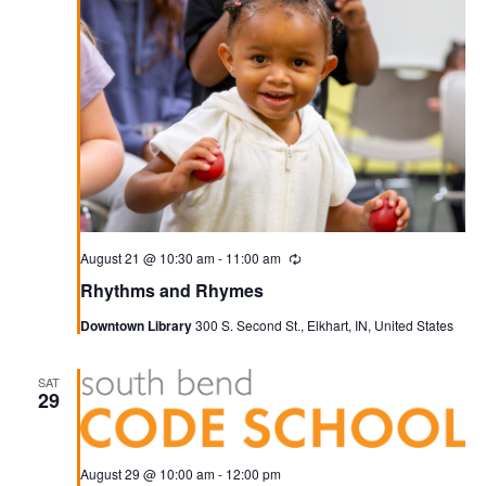
August 21 @ 10:30 am
-
11:00 am
Recurring
Rhythms and Rhymes
Downtown Library
300 S. Second St., Elkhart, IN, United States
SAT
29
August 29 @ 10:00 am
-
12:00 pm