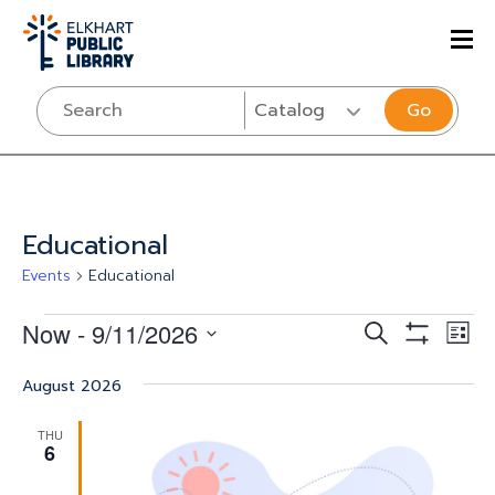
Go
Educational
Events
Educational
Events
Events
Eve
Now
 - 
9/11/2026
SEARCH
LIST
Vi
Show
Select
Search
Filters
Nav
August 2026
date.
and
THU
Views
6