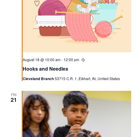
August 18 @ 10:00 am
-
12:00 pm
Recurring
Hooks and Needles
Cleveland Branch
53715 C.R. 1, Elkhart, IN, United States
FRI
21