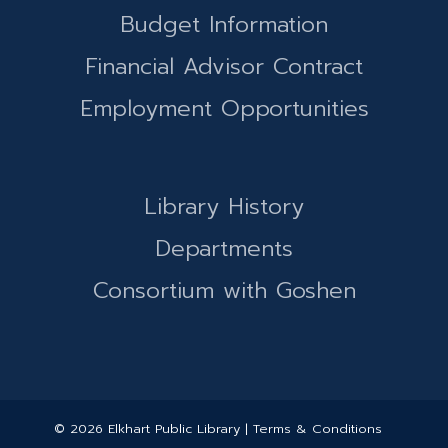
Budget Information
Financial Advisor Contract
Employment Opportunities
Library History
Departments
Consortium with Goshen
© 2026 Elkhart Public Library | Terms & Conditions