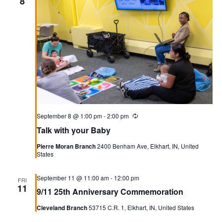
8
September 8 @ 1:00 pm
-
2:00 pm
Recurring
Talk with your Baby
Pierre Moran Branch
2400 Benham Ave, Elkhart, IN, United
States
September 11 @ 11:00 am
-
12:00 pm
FRI
11
9/11 25th Anniversary Commemoration
Cleveland Branch
53715 C.R. 1, Elkhart, IN, United States