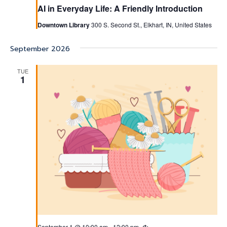
AI in Everyday Life: A Friendly Introduction
Downtown Library
300 S. Second St., Elkhart, IN, United States
September 2026
TUE
1
September 1 @ 10:00 am
-
12:00 pm