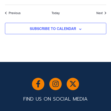
Events
Event
Previous
Today
Next
SUBSCRIBE TO CALENDAR
FIND US ON SOCIAL MEDIA