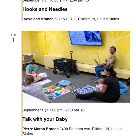
Recurring
Hooks and Needles
Cleveland Branch
53715 C.R. 1, Elkhart, IN, United States
TUE
1
September 1 @ 1:00 pm
-
2:00 pm
Recurring
Talk with your Baby
Pierre Moran Branch
2400 Benham Ave, Elkhart, IN, United
States