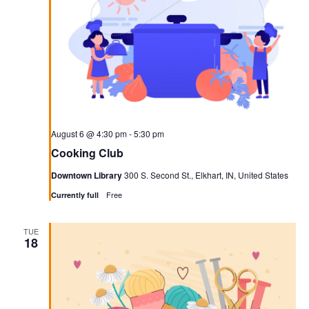
Navigati
August 6 @ 4:30 pm
-
5:30 pm
Cooking Club
Downtown Library
300 S. Second St., Elkhart, IN, United States
Free
Currently full
TUE
18