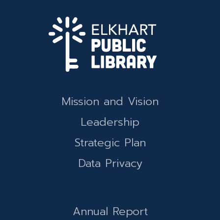
Mission and Vision
Leadership
Strategic Plan
Data Privacy
Annual Report