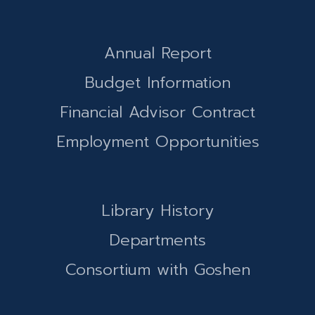
Annual Report
Budget Information
Financial Advisor Contract
Employment Opportunities
Library History
Departments
Consortium with Goshen