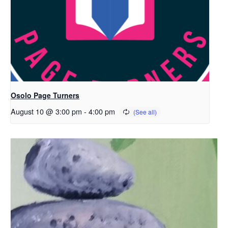
Osolo Page Turners
August 10 @ 3:00 pm
-
4:00 pm