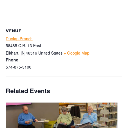
VENUE
Dunlap Branch
58485 C.R. 13 East
Elkhart
,
IN
46516
United States
+ Google Map
Phone
574-875-3100
Related Events