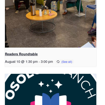
Readers Roundtable
August 10 @ 1:30 pm
-
3:00 pm