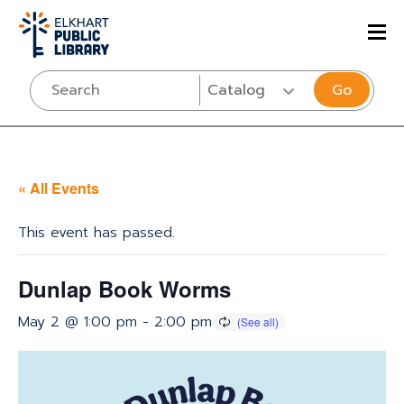
Go
« All Events
This event has passed.
Dunlap Book Worms
May 2 @ 1:00 pm
-
2:00 pm