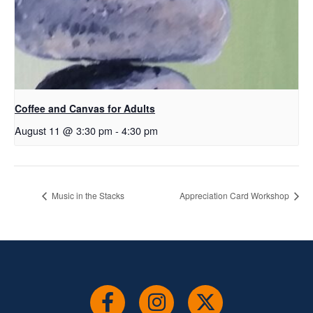
Coffee and Canvas for Adults
August 11 @ 3:30 pm
-
4:30 pm
Music in the Stacks
Appreciation Card Workshop