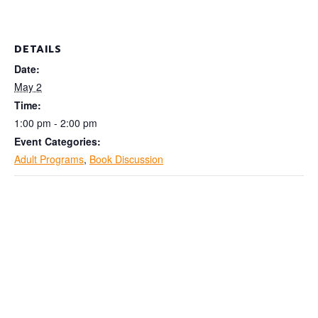
DETAILS
Date:
May 2
Time:
1:00 pm - 2:00 pm
Event Categories:
Adult Programs
,
Book Discussion