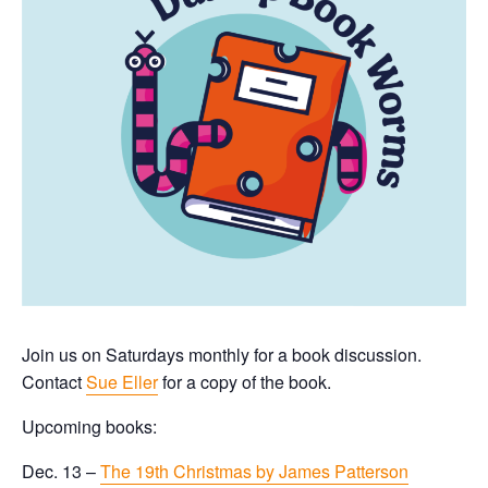
Join us on Saturdays monthly for a book discussion.
Contact
Sue Eller
for a copy of the book.
Upcoming books:
Dec. 13 –
The 19th Christmas by James Patterson