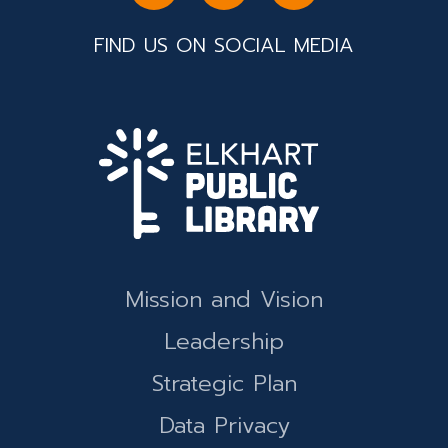
FIND US ON SOCIAL MEDIA
Mission and Vision
Leadership
Strategic Plan
Data Privacy