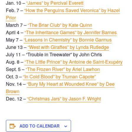
Jan. 10 –
“James” by Percival Everett
Feb. 7 –
“How the Penguins Saved Veronica” by Hazel
Prior
March 7 –
“The Briar Club” by Kate Quinn
April 4 –
“The Inheritance Games” by Jennifer Barnes
May 7 –
“Lessons in Chemistry” by Bonnie Garmus
June 13 –
“West with Giraffes” by Lynda Rutledge
July 11 – “Trouble in Treewater” by John Chris
Aug. 8 –
“The Little Prince” by Antoine de Saint-Exupéry
Sept. 5 –
“The Frozen River” by Ariel Lawhon
Oct. 3 –
“In Cold Blood” by Truman Capote”
Nov. 14 –
“Bury My Heart at Wounded Knee” by Dee
Brown
Dec. 12 –
“Christmas Jars” by Jason F. Wright
ADD TO CALENDAR