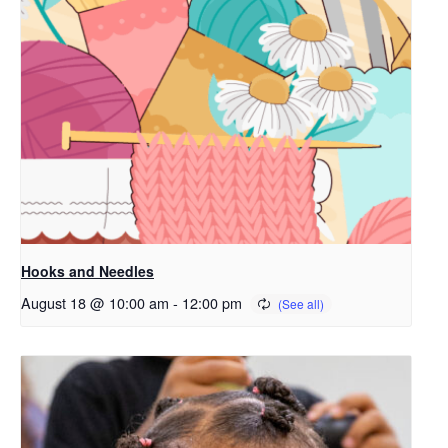
Hooks and Needles
August 18 @ 10:00 am
-
12:00 pm