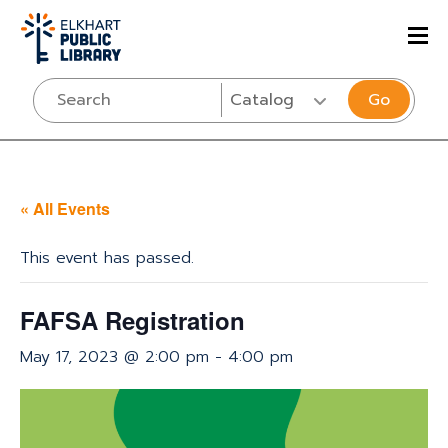
Go
« All Events
This event has passed.
FAFSA Registration
May 17, 2023 @ 2:00 pm
-
4:00 pm