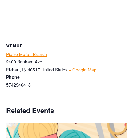
VENUE
Pierre Moran Branch
2400 Benham Ave
Elkhart
,
IN
46517
United States
+ Google Map
Phone
5742946418
Related Events