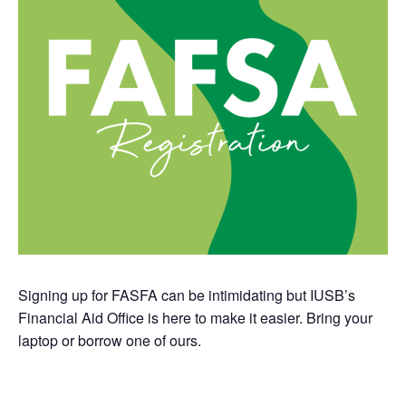
Signing up for FASFA can be intimidating but IUSB’s
Financial Aid Office is here to make it easier. Bring your
laptop or borrow one of ours.