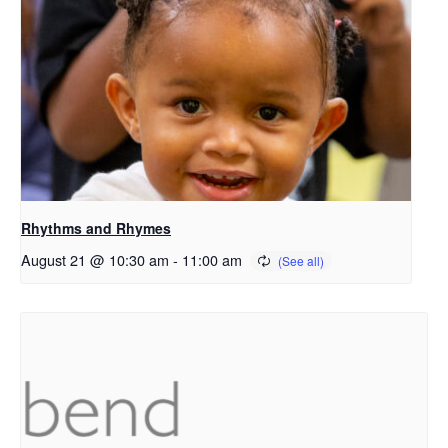
Rhythms and Rhymes
August 21 @ 10:30 am
-
11:00 am