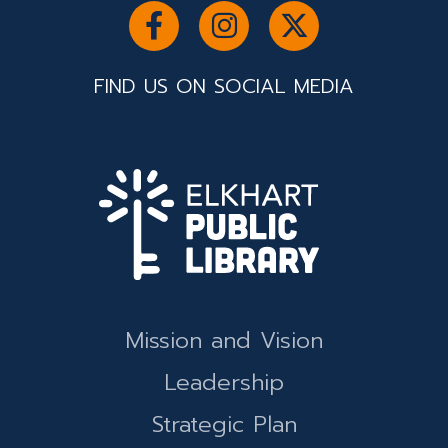
FIND US ON SOCIAL MEDIA
Mission and Vision
Leadership
Strategic Plan