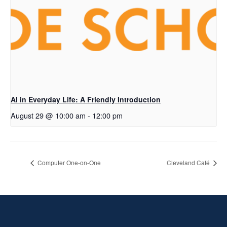
AI in Everyday Life: A Friendly Introduction
August 29 @ 10:00 am
-
12:00 pm
Computer One-on-One
Cleveland Café