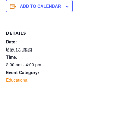
ADD TO CALENDAR
DETAILS
Date:
May 17, 2023
Time:
2:00 pm - 4:00 pm
Event Category:
Educational