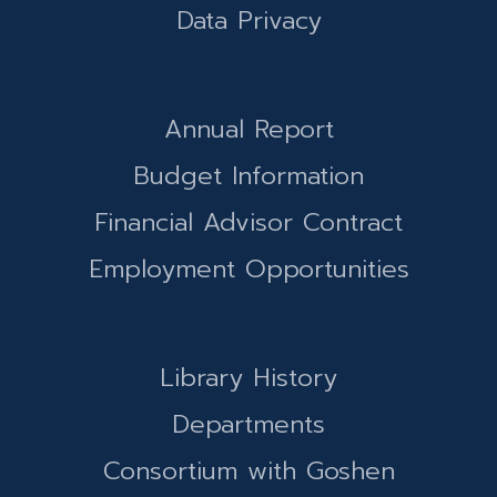
Data Privacy
Annual Report
Budget Information
Financial Advisor Contract
Employment Opportunities
Library History
Departments
Consortium with Goshen