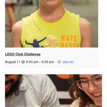
LEGO Club Challenge
August 11 @ 5:00 pm
-
6:00 pm