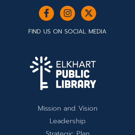
FIND US ON SOCIAL MEDIA
Mission and Vision
Leadership
Strategic Plan