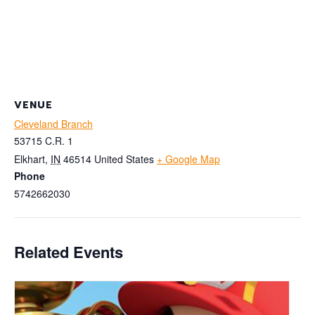
VENUE
Cleveland Branch
53715 C.R. 1
Elkhart
,
IN
46514
United States
+ Google Map
Phone
5742662030
Related Events