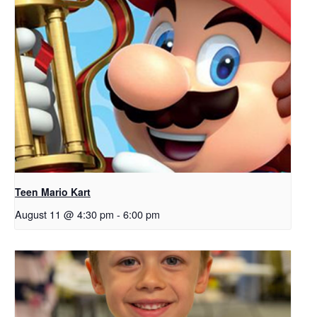
Teen Mario Kart
August 11 @ 4:30 pm
-
6:00 pm