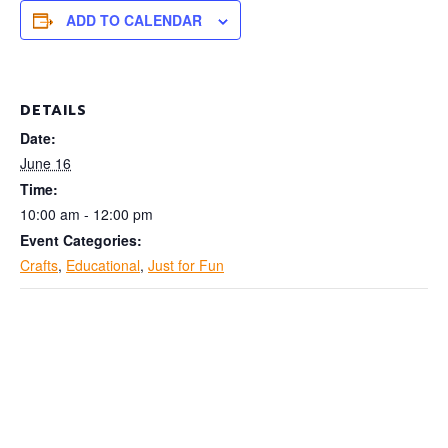
ADD TO CALENDAR
DETAILS
Date:
June 16
Time:
10:00 am - 12:00 pm
Event Categories:
Crafts
,
Educational
,
Just for Fun