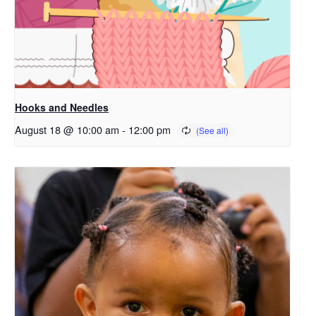
Hooks and Needles
August 18 @ 10:00 am
-
12:00 pm