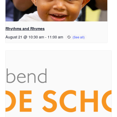
Rhythms and Rhymes
August 21 @ 10:30 am
-
11:00 am