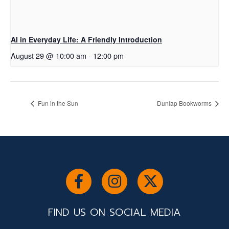
AI in Everyday Life: A Friendly Introduction
August 29 @ 10:00 am
-
12:00 pm
Fun in the Sun
Dunlap Bookworms
FIND US ON SOCIAL MEDIA