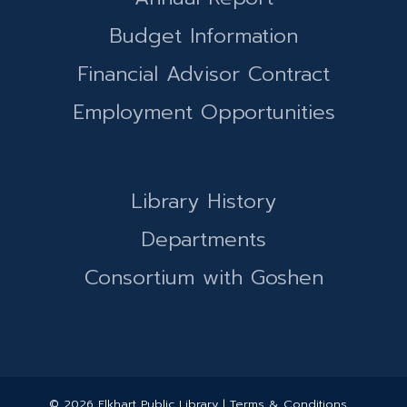
Budget Information
Financial Advisor Contract
Employment Opportunities
Library History
Departments
Consortium with Goshen
© 2026 Elkhart Public Library | Terms & Conditions