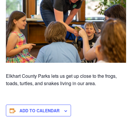
Elkhart County Parks lets us get up close to the frogs,
toads, turtles, and snakes living in our area.
ADD TO CALENDAR