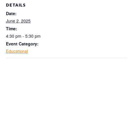
DETAILS
Date:
June 2, 2025
Time:
4:30 pm - 5:30 pm
Event Category:
Educational