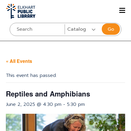
Go
« All Events
This event has passed.
Reptiles and Amphibians
June 2, 2025 @ 4:30 pm
-
5:30 pm