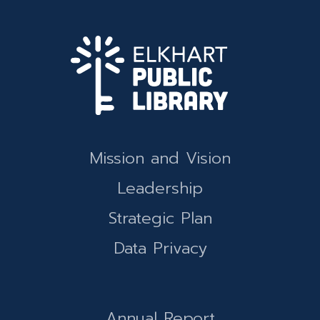
Mission and Vision
Leadership
Strategic Plan
Data Privacy
Annual Report