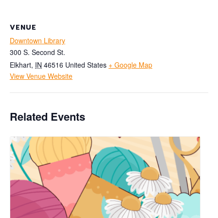
VENUE
Downtown Library
300 S. Second St.
Elkhart
,
IN
46516
United States
+ Google Map
View Venue Website
Related Events