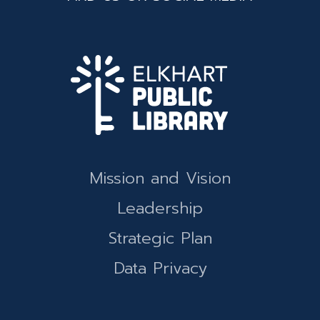
Mission and Vision
Leadership
Strategic Plan
Data Privacy