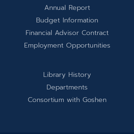
Annual Report
Budget Information
Financial Advisor Contract
Employment Opportunities
Library History
Departments
Consortium with Goshen