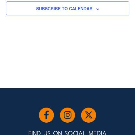
SUBSCRIBE TO CALENDAR
FIND US ON SOCIAL MEDIA