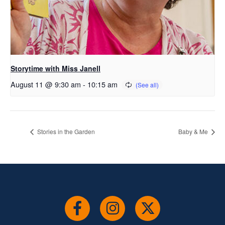
Storytime with Miss Janell
August 11 @ 9:30 am
-
10:15 am
Stories in the Garden
Baby & Me