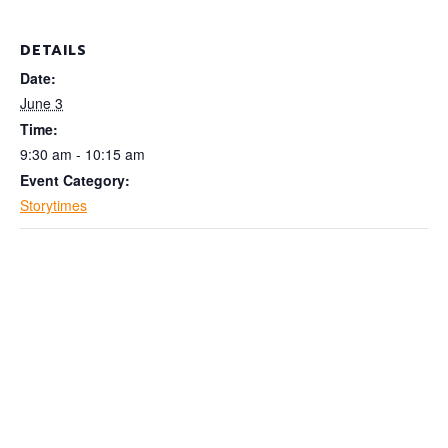
DETAILS
Date:
June 3
Time:
9:30 am - 10:15 am
Event Category:
Storytimes