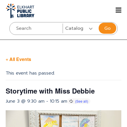
Go
« All Events
This event has passed.
Storytime with Miss Debbie
June 3 @ 9:30 am
-
10:15 am