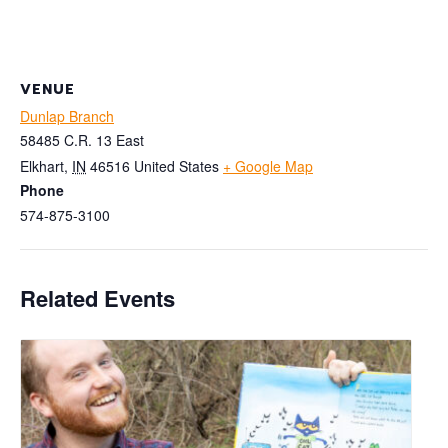
VENUE
Dunlap Branch
58485 C.R. 13 East
Elkhart
,
IN
46516
United States
+ Google Map
Phone
574-875-3100
Related Events