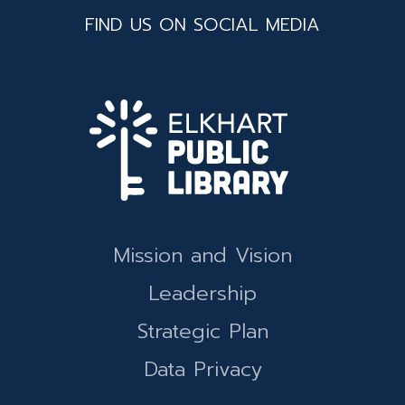
FIND US ON SOCIAL MEDIA
Mission and Vision
Leadership
Strategic Plan
Data Privacy