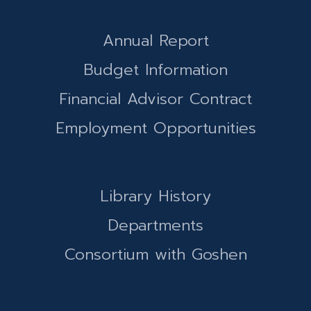
Annual Report
Budget Information
Financial Advisor Contract
Employment Opportunities
Library History
Departments
Consortium with Goshen