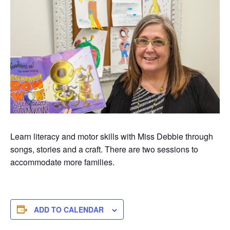
Learn literacy and motor skills with Miss Debbie through
songs, stories and a craft. There are two sessions to
accommodate more families.
ADD TO CALENDAR