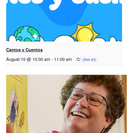
Cantos y Cuentos
August 10 @ 10:00 am
-
11:00 am