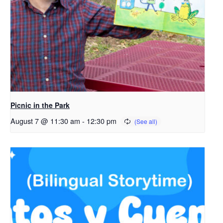
Picnic in the Park
August 7 @ 11:30 am
-
12:30 pm