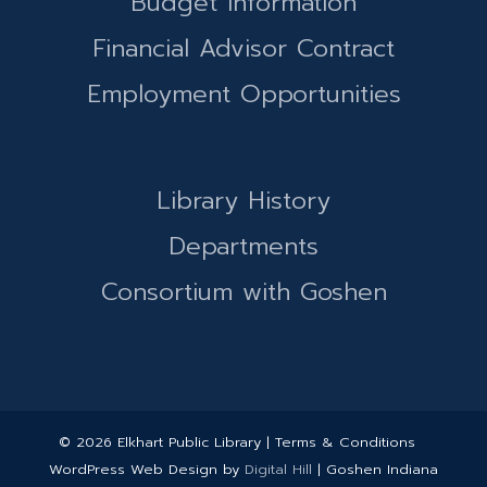
Budget Information
Financial Advisor Contract
Employment Opportunities
Library History
Departments
Consortium with Goshen
© 2026 Elkhart Public Library | Terms & Conditions
WordPress Web Design by
Digital Hill
| Goshen Indiana