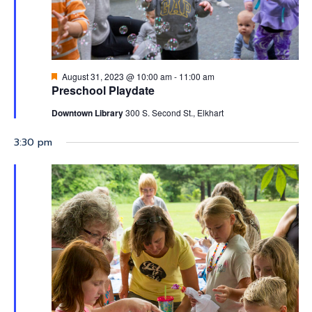
2023
Featured
August 31, 2023 @ 10:00 am
-
11:00 am
Preschool Playdate
Downtown Library
300 S. Second St., Elkhart
3:30 pm