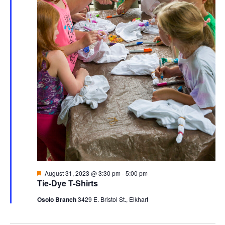
Featured
August 31, 2023 @ 3:30 pm
-
5:00 pm
Tie-Dye T-Shirts
Osolo Branch
3429 E. Bristol St., Elkhart