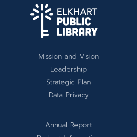
Mission and Vision
Leadership
Strategic Plan
Data Privacy
Annual Report