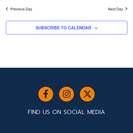
Previous Day
Next Day
SUBSCRIBE TO CALENDAR
FIND US ON SOCIAL MEDIA