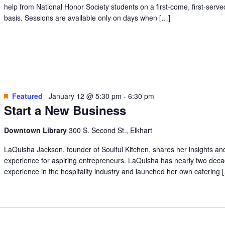
help from National Honor Society students on a first-come, first-serve
basis. Sessions are available only on days when […]
Featured
January 12 @ 5:30 pm
-
6:30 pm
Start a New Business
Downtown Library
300 S. Second St., Elkhart
LaQuisha Jackson, founder of Soulful Kitchen, shares her insights an
experience for aspiring entrepreneurs. LaQuisha has nearly two deca
experience in the hospitality industry and launched her own catering 