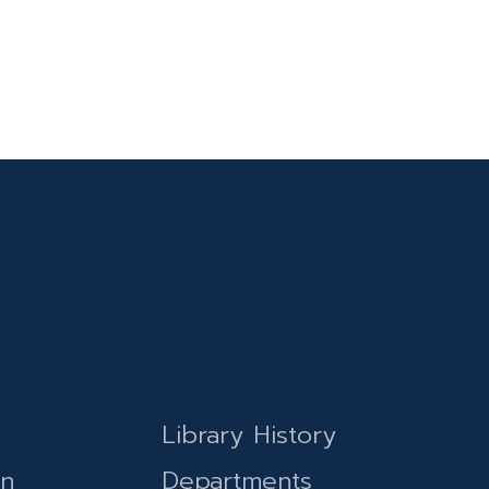
Library History
on
Departments