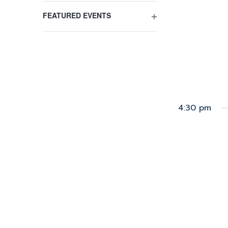
FILTER
the
FEATURED EVENTS
filtered
OPEN
results.
FILTER
4:30 pm