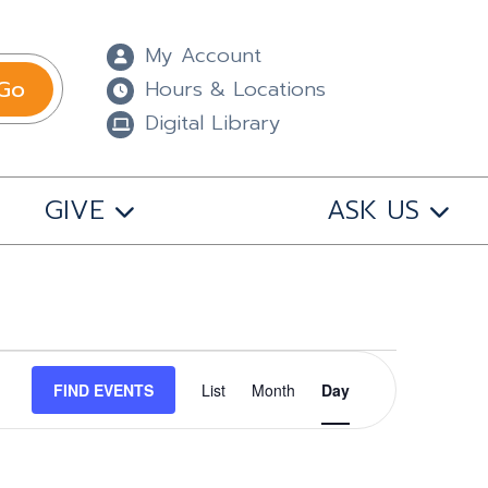
My Account
Go
Hours & Locations
Digital Library
GIVE
ASK US
Event
FIND EVENTS
List
Month
Views
Day
Navigation