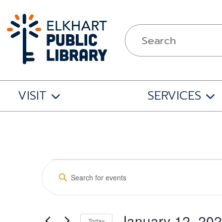
VISIT
SERVICES
Events
Events
Enter
Search
Keyword.
for
Search
and
for
January 12, 20
Events
Today