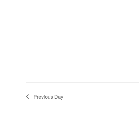
Previous Day