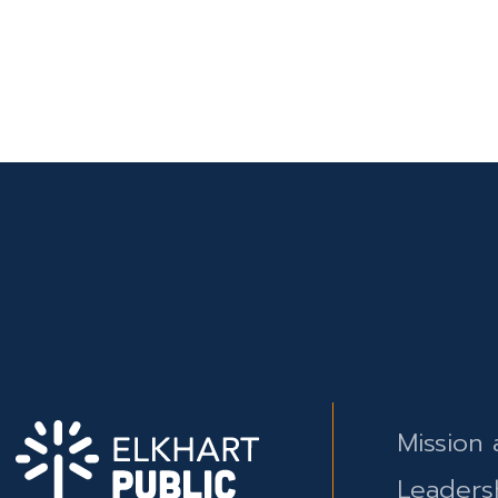
Mission 
Leaders