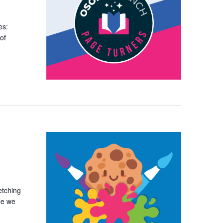
es:
of
etching
le we