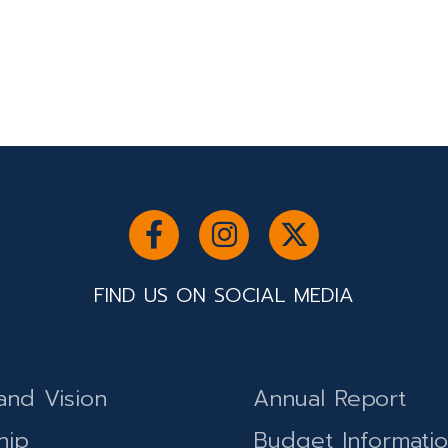
FIND US ON SOCIAL MEDIA
and Vision
Annual Report
hip
Budget Informati