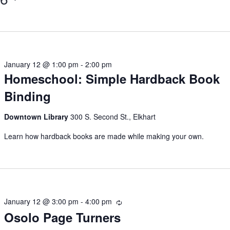
January 12 @ 1:00 pm
-
2:00 pm
Homeschool: Simple Hardback Book
Binding
Downtown Library
300 S. Second St., Elkhart
Learn how hardback books are made while making your own.
January 12 @ 3:00 pm
-
4:00 pm
Recurring
Osolo Page Turners