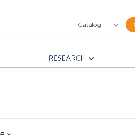
RESEARCH
26