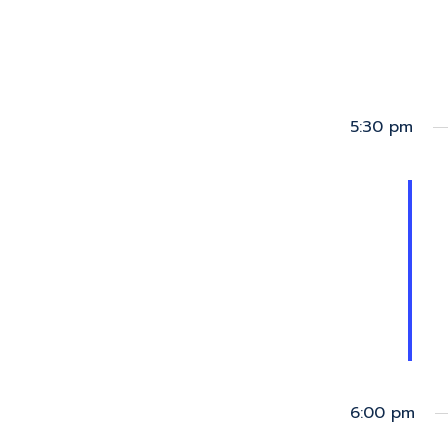
5:30 pm
6:00 pm