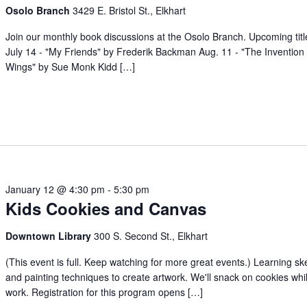
Osolo Branch
3429 E. Bristol St., Elkhart
Join our monthly book discussions at the Osolo Branch. Upcoming titl
July 14 - "My Friends" by Frederik Backman Aug. 11 - "The Invention 
Wings" by Sue Monk Kidd […]
January 12 @ 4:30 pm
-
5:30 pm
Kids Cookies and Canvas
Downtown Library
300 S. Second St., Elkhart
(This event is full. Keep watching for more great events.) Learning sk
and painting techniques to create artwork. We'll snack on cookies whi
work. Registration for this program opens […]