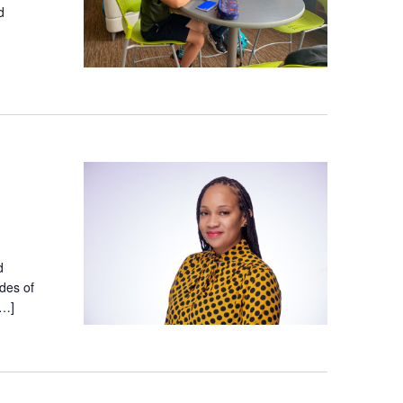
d
d
des of
[…]