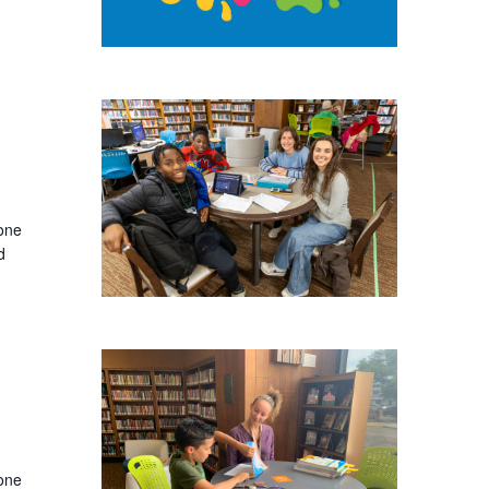
-one
d
-one