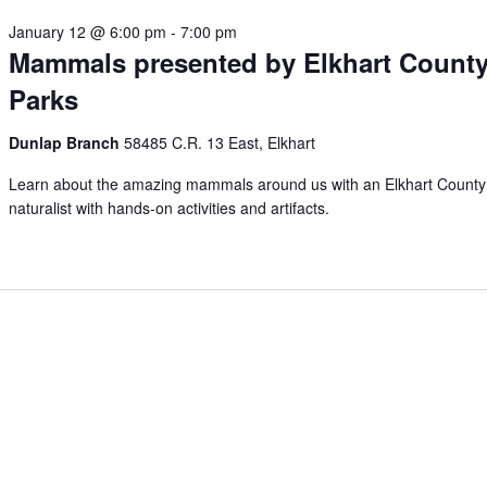
January 12 @ 6:00 pm
-
7:00 pm
Mammals presented by Elkhart Count
Parks
Dunlap Branch
58485 C.R. 13 East, Elkhart
Learn about the amazing mammals around us with an Elkhart County
naturalist with hands-on activities and artifacts.