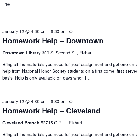
Free
January 12 @ 4:30 pm
-
6:30 pm
Recurring
Homework Help – Downtown
Downtown Library
300 S. Second St., Elkhart
Bring all the materials you need for your assignment and get one-on
help from National Honor Society students on a first-come, first-serve
basis. Help is only available on days when […]
January 12 @ 4:30 pm
-
6:30 pm
Recurring
Homework Help – Cleveland
Cleveland Branch
53715 C.R. 1, Elkhart
Bring all the materials you need for your assignment and get one-on