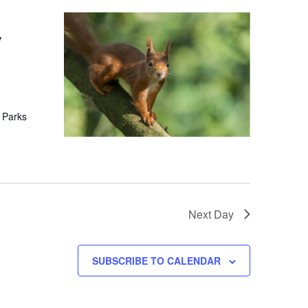
y
 Parks
Next Day
SUBSCRIBE TO CALENDAR