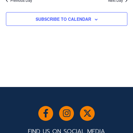
and
Previous Day
Next Day
Views
SUBSCRIBE TO CALENDAR
Navigati
FIND US ON SOCIAL MEDIA