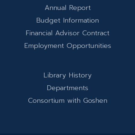
Annual Report
Budget Information
Financial Advisor Contract
Employment Opportunities
Library History
Departments
Consortium with Goshen