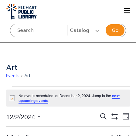
Go
Art
Events
Art
Events
No events scheduled for December 2, 2024. Jump to the
next
for
Notice
upcoming events
.
December
Events
Eve
12/2/2024
SEARCH
DAY
2,
Vi
Show
Select
Search
Filters
Nav
date.
2024