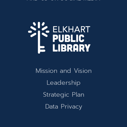
Mission and Vision
Leadership
Strategic Plan
Data Privacy