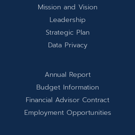
Mission and Vision
Leadership
Strategic Plan
Data Privacy
Annual Report
Budget Information
Financial Advisor Contract
Employment Opportunities