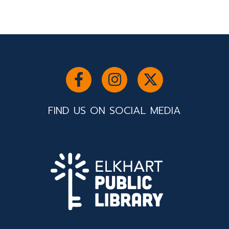
FIND US ON SOCIAL MEDIA