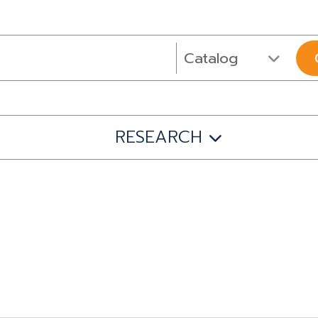
RESEARCH