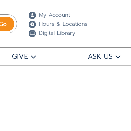
My Account
Go
Hours & Locations
Digital Library
GIVE
ASK US