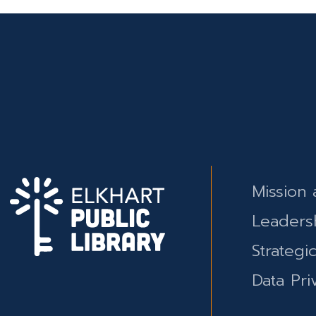
Mission 
Leaders
Strategi
Data Pri