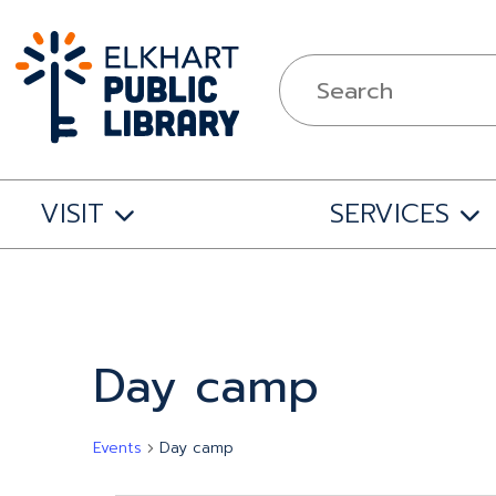
VISIT
SERVICES
Calendar of Events
Day camp
Events
Day camp