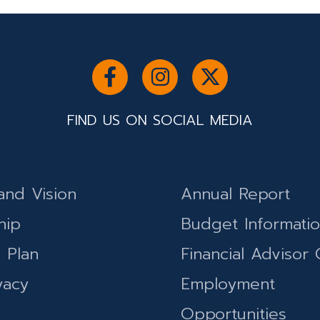
FIND US ON SOCIAL MEDIA
and Vision
Annual Report
hip
Budget Informati
c Plan
Financial Advisor 
vacy
Employment
Opportunities