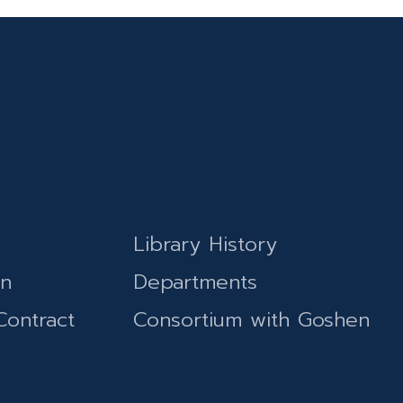
Library History
on
Departments
Contract
Consortium with Goshen