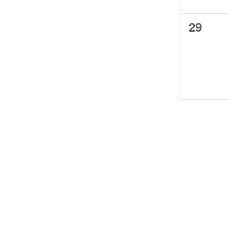
0
29
events