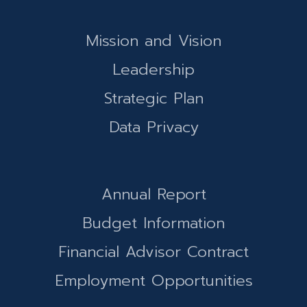
Mission and Vision
Leadership
Strategic Plan
Data Privacy
Annual Report
Budget Information
Financial Advisor Contract
Employment Opportunities