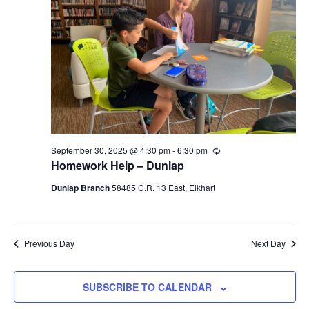
Navigati
September 30, 2025 @ 4:30 pm
-
6:30 pm
Recurring
Homework Help – Dunlap
Dunlap Branch
58485 C.R. 13 East, Elkhart
Previous Day
Next Day
SUBSCRIBE TO CALENDAR