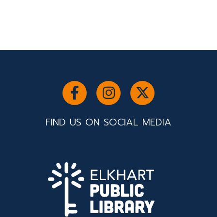
FIND US ON SOCIAL MEDIA