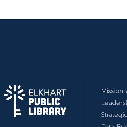
Mission 
Leaders
Strategi
Data Pri