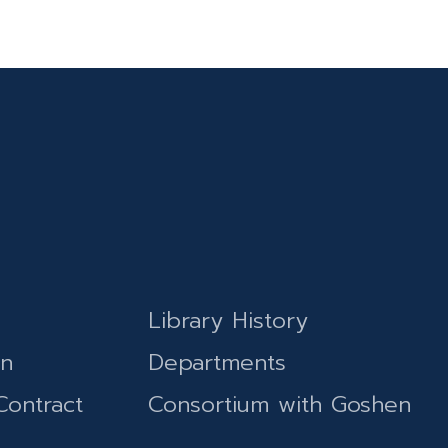
Library History
on
Departments
Contract
Consortium with Goshen