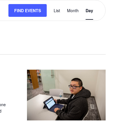
Event
FIND EVENTS
List
Month
Views
Day
Navigation
-one
d