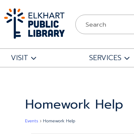
VISIT
SERVICES
Homework Help
Events
Homework Help