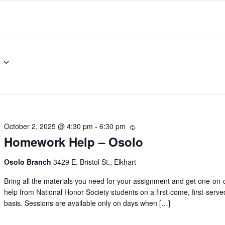
October 2, 2025 @ 4:30 pm
-
6:30 pm
Recurring
Homework Help – Osolo
Osolo Branch
3429 E. Bristol St., Elkhart
Bring all the materials you need for your assignment and get one-on
help from National Honor Society students on a first-come, first-serve
basis. Sessions are available only on days when […]