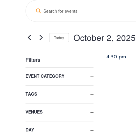
Events
Events
Enter
for
Search
Keyword.
Search
October
and
for
2,
October 2, 2025
Views
Events
Today
by
2025
Select
Navigation
Keyword.
date.
4:30 pm
Filters
Changing
EVENT CATEGORY
any
OPEN
of
FILTER
the
TAGS
form
OPEN
inputs
FILTER
VENUES
will
OPEN
cause
FILTER
the
DAY