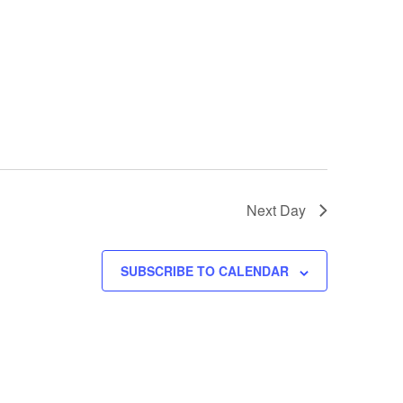
Next Day
SUBSCRIBE TO CALENDAR