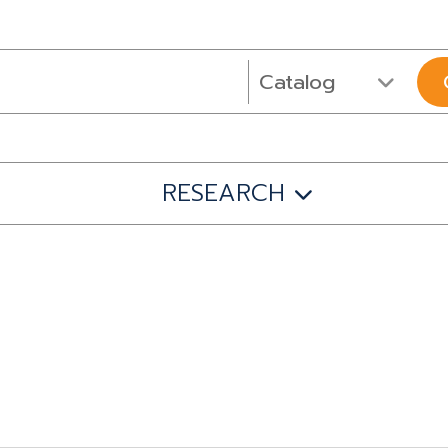
RESEARCH