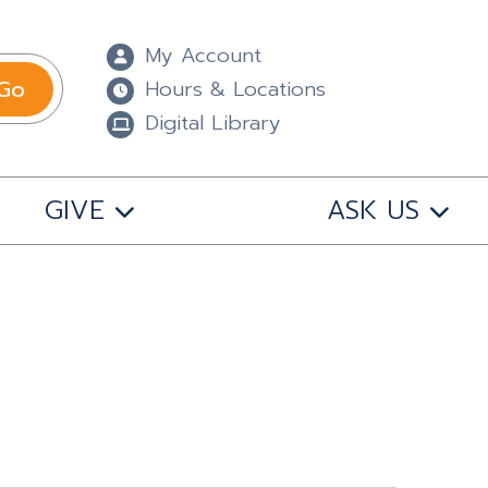
My Account
Go
Hours & Locations
Digital Library
GIVE
ASK US