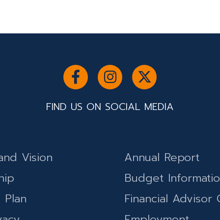
FIND US ON SOCIAL MEDIA
and Vision
Annual Report
hip
Budget Informati
c Plan
Financial Advisor 
vacy
Employment