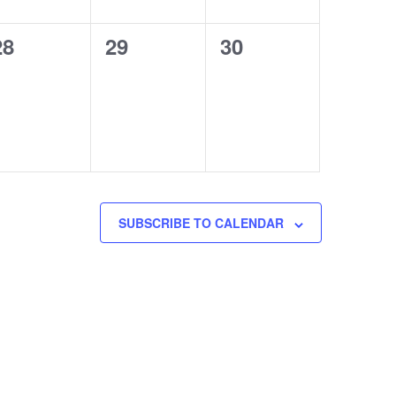
0
0
0
28
29
30
events,
events,
events,
SUBSCRIBE TO CALENDAR