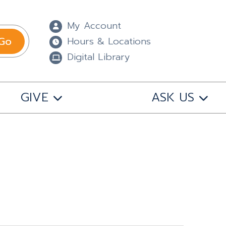
My Account
Go
Hours & Locations
Digital Library
GIVE
ASK US