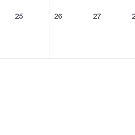
0
0
0
25
26
27
,
events,
events,
events,