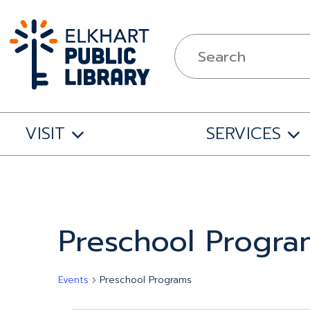
VISIT
SERVICES
Calendar of Events
Preschool Progra
Events
Preschool Programs