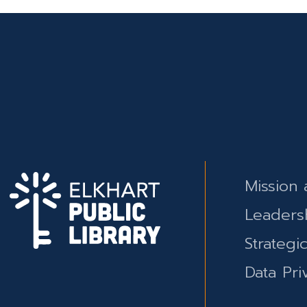
Mission 
Leaders
Strategi
Data Pri