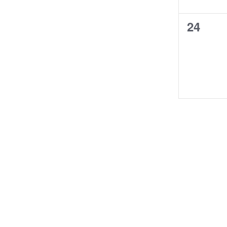
0
24
events