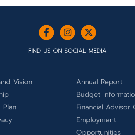
FIND US ON SOCIAL MEDIA
and Vision
Annual Report
hip
Budget Informati
c Plan
Financial Advisor 
vacy
Employment
Opportunities