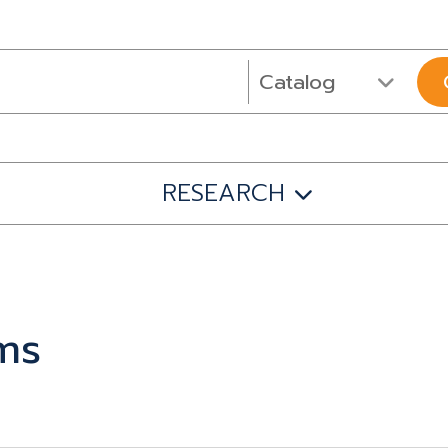
RESEARCH
ms