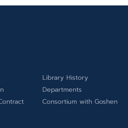
Library History
on
Departments
Contract
Consortium with Goshen