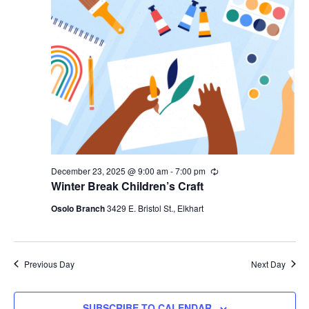
December 23, 2025 @ 9:00 am
-
7:00 pm
Recurring
Winter Break Children’s Craft
Osolo Branch
3429 E. Bristol St., Elkhart
Previous Day
Next Day
SUBSCRIBE TO CALENDAR