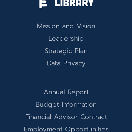
Mission and Vision
Leadership
Strategic Plan
Data Privacy
Annual Report
Budget Information
Financial Advisor Contract
Employment Opportunities