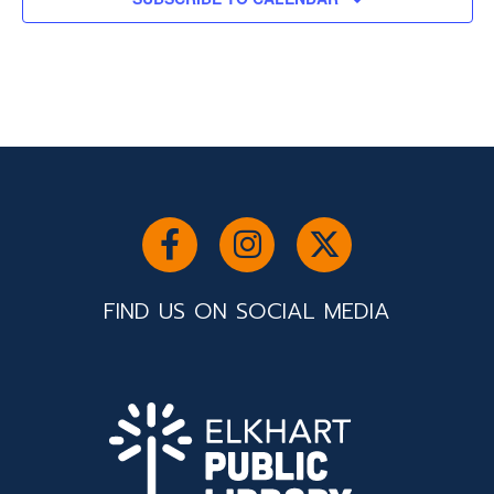
FIND US ON SOCIAL MEDIA