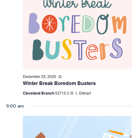
Navigati
December 23, 2025
Recurring
Winter Break Boredom Busters
Cleveland Branch
53715 C.R. 1, Elkhart
9:00 am