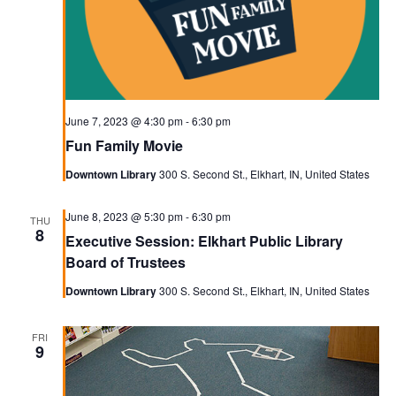
June 7, 2023 @ 4:30 pm
-
6:30 pm
Fun Family Movie
Downtown Library
300 S. Second St., Elkhart, IN, United States
June 8, 2023 @ 5:30 pm
-
6:30 pm
THU
8
Executive Session: Elkhart Public Library
Board of Trustees
Downtown Library
300 S. Second St., Elkhart, IN, United States
FRI
9