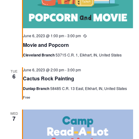
June 6, 2023 @ 1:00 pm
-
3:00 pm
Recurring
Movie and Popcorn
Cleveland Branch
53715 C.R. 1, Elkhart, IN, United States
June 6, 2023 @ 2:00 pm
-
3:00 pm
TUE
6
Cactus Rock Painting
Dunlap Branch
58485 C.R. 13 East, Elkhart, IN, United States
Free
WED
7