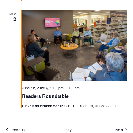
MON
12
June 12, 2023 @ 2:00 pm
-
3:30 pm
Readers Roundtable
Cleveland Branch
53715 C.R. 1, Elkhart, IN, United States
Events
Event
Previous
Today
Next