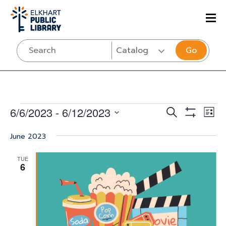
Go
Events
Events
Eve
6/6/2023
 - 
6/12/2023
SEARCH
LIST
Vi
Show
Select
Search
Filters
Nav
June 2023
date.
and
TUE
Views
6
Navigati