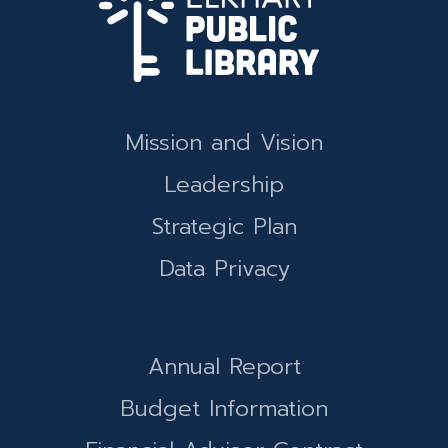
Mission and Vision
Leadership
Strategic Plan
Data Privacy
Annual Report
Budget Information