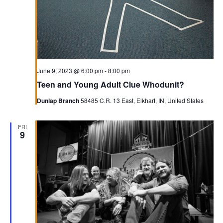
June 9, 2023 @ 6:00 pm
-
8:00 pm
Teen and Young Adult Clue Whodunit?
Dunlap Branch
58485 C.R. 13 East, Elkhart, IN, United States
FRI
9