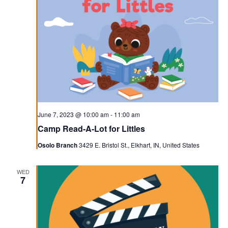
June 7, 2023 @ 10:00 am
-
11:00 am
Camp Read-A-Lot for Littles
Osolo Branch
3429 E. Bristol St., Elkhart, IN, United States
WED
7