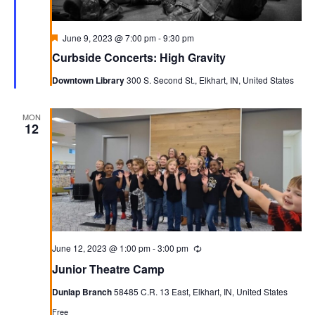
Featured
June 9, 2023 @ 7:00 pm
-
9:30 pm
Curbside Concerts: High Gravity
Downtown Library
300 S. Second St., Elkhart, IN, United States
MON
12
June 12, 2023 @ 1:00 pm
-
3:00 pm
Recurring
Junior Theatre Camp
Dunlap Branch
58485 C.R. 13 East, Elkhart, IN, United States
Free