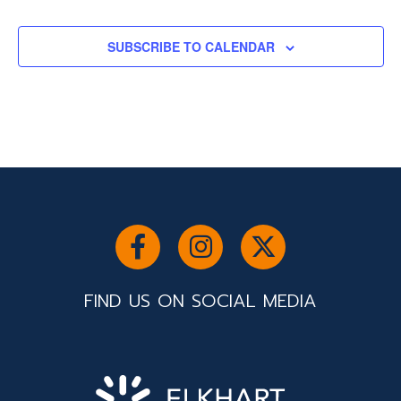
SUBSCRIBE TO CALENDAR
FIND US ON SOCIAL MEDIA