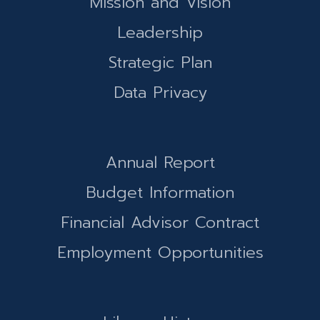
Mission and Vision
Leadership
Strategic Plan
Data Privacy
Annual Report
Budget Information
Financial Advisor Contract
Employment Opportunities