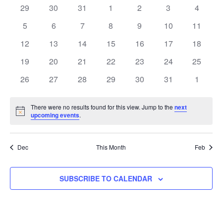
and
of
0
0
0
0
0
0
0
29
30
31
1
2
3
4
Views
events
events
events
events
events
events
events
Events
0
0
0
0
0
0
0
5
6
7
8
9
10
11
Navigati
events
events
events
events
events
events
events
0
0
0
0
0
0
0
12
13
14
15
16
17
18
events
events
events
events
events
events
events
0
0
0
0
0
0
0
19
20
21
22
23
24
25
events
events
events
events
events
events
events
0
0
0
0
0
0
0
26
27
28
29
30
31
1
events
events
events
events
events
events
events
There were no results found for this view. Jump to the
next
Notice
upcoming events
.
Dec
This Month
Feb
SUBSCRIBE TO CALENDAR