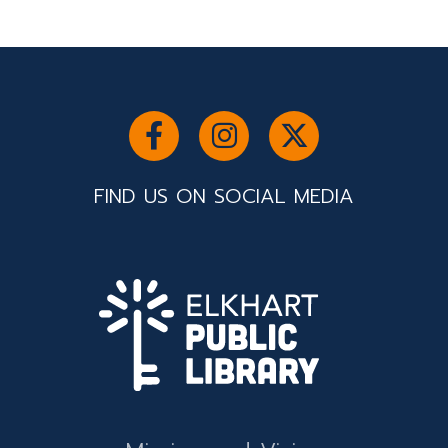
FIND US ON SOCIAL MEDIA