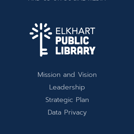
Mission and Vision
Leadership
Strategic Plan
Data Privacy