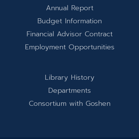
Annual Report
Budget Information
Financial Advisor Contract
Employment Opportunities
Library History
Departments
Consortium with Goshen