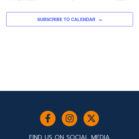
and
EVENTS
EVENT
Views
Navigati
SUBSCRIBE TO CALENDAR
FIND US ON SOCIAL MEDIA