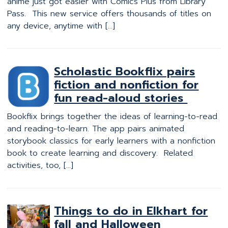
anime just got easier with Comics Plus from Library
Pass. This new service offers thousands of titles on
any device, anytime with […]
Scholastic Bookflix pairs
fiction and nonfiction for
fun read-aloud stories
Bookflix brings together the ideas of learning-to-read
and reading-to-learn. The app pairs animated
storybook classics for early learners with a nonfiction
book to create learning and discovery. Related
activities, too, […]
Things to do in Elkhart for
fall and Halloween