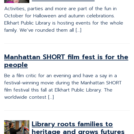
Activities, parties and more are part of the fun in
October for Halloween and autumn celebrations.
Elkhart Public Library is hosting events for the whole
family. We’ve rounded them all […]
Manhattan SHORT film fest is for the
people
Be a film critic for an evening and have a say in a
festival-winning movie during the Manhattan SHORT
film festival this fall at Elkhart Public Library. The
worldwide contest […]
Library roots families to
heritage and grows futures