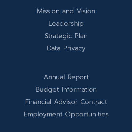
Mission and Vision
Leadership
Strategic Plan
Data Privacy
Annual Report
Budget Information
Financial Advisor Contract
Employment Opportunities