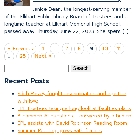
Janice Dean, the longest-serving member
of the Elkhart Public Library Board of Trustees and a
longtime teacher at Elkhart Memorial High School,
passed away Thursday, June 22, 2023. She spent […]
« Previous
1
…
7
8
9
10
11
…
25
Next »
Search
for:
Recent Posts
Edith Pasley fought discrimination and injustice
with love
EPL trustees taking a long look at facilities plans
8 common AI questions … answered by a human
EPL assists with David Robinson Reading Room
Summer Reading grows with families