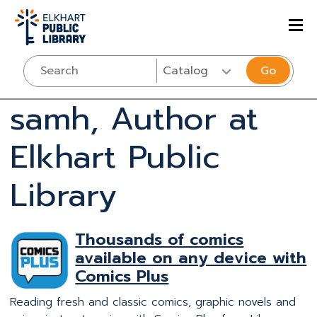
Go
samh, Author at
Elkhart Public
Library
Thousands of comics
available on any device with
Comics Plus
Reading fresh and classic comics, graphic novels and