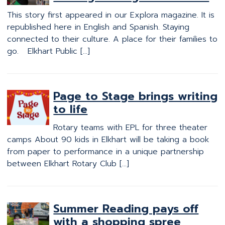
This story first appeared in our Explora magazine. It is
republished here in English and Spanish. Staying
connected to their culture. A place for their families to
go. Elkhart Public […]
Page to Stage brings writing
to life
Rotary teams with EPL for three theater
camps About 90 kids in Elkhart will be taking a book
from paper to performance in a unique partnership
between Elkhart Rotary Club […]
Summer Reading pays off
with a shopping spree