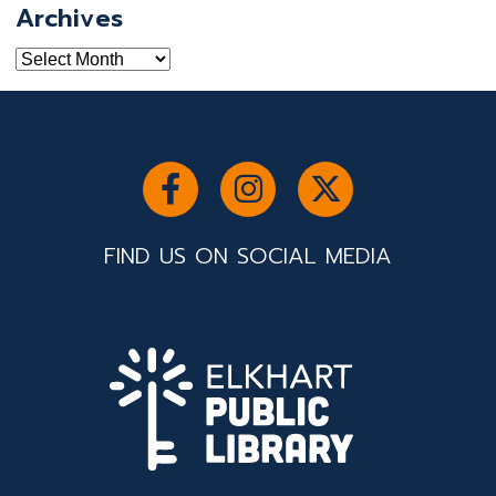
Archives
Archives
FIND US ON SOCIAL MEDIA