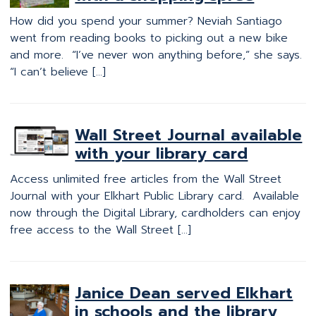
How did you spend your summer? Neviah Santiago
went from reading books to picking out a new bike
and more. “I’ve never won anything before,” she says.
“I can’t believe […]
Wall Street Journal available
with your library card
Access unlimited free articles from the Wall Street
Journal with your Elkhart Public Library card. Available
now through the Digital Library, cardholders can enjoy
free access to the Wall Street […]
Janice Dean served Elkhart
in schools and the library