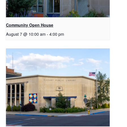
Community Open House
August 7 @ 10:00 am
-
4:00 pm