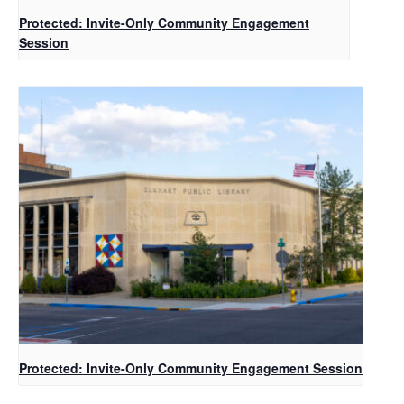
Protected: Invite-Only Community Engagement
Session
Protected: Invite-Only Community Engagement Session