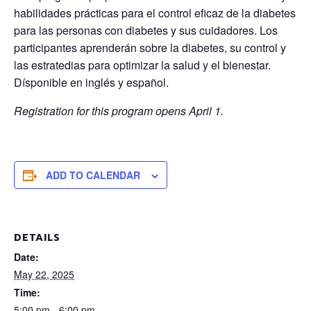
habilidades prácticas para el control eficaz de la diabetes
para las personas con diabetes y sus cuidadores. Los
participantes aprenderán sobre la diabetes, su control y
las estratedias para optimizar la salud y el bienestar.
Dísponible en inglés y español.
Registration for this program opens April 1.
ADD TO CALENDAR
DETAILS
Date:
May 22, 2025
Time:
5:00 pm - 6:00 pm