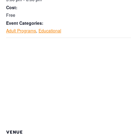
Cost:
Free
Event Categories:
Adult Programs
,
Educational
VENUE