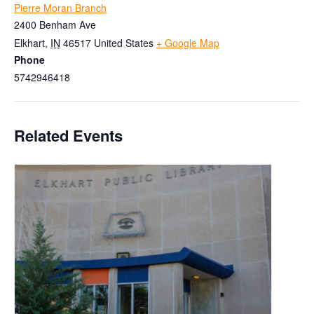
Pierre Moran Branch
2400 Benham Ave
Elkhart
,
IN
46517
United States
+ Google Map
Phone
5742946418
Related Events