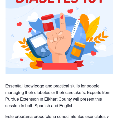
Essential knowledge and practical skills for people
managing their diabetes or their caretakers. Experts from
Purdue Extension in Elkhart County will present this
session in both Spanish and English.
Este programa proporciona conocimientos esenciales y