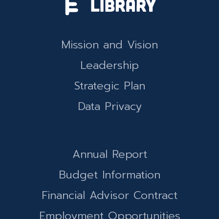
Mission and Vision
Leadership
Strategic Plan
Data Privacy
Annual Report
Budget Information
Financial Advisor Contract
Employment Opportunities