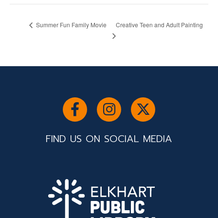
Creative Teen and Adult Painting
Summer Fun Family Movie
FIND US ON SOCIAL MEDIA