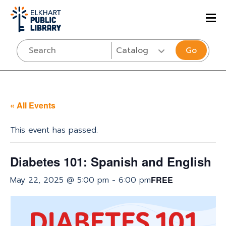
Go
« All Events
This event has passed.
Diabetes 101: Spanish and English
May 22, 2025 @ 5:00 pm
-
6:00 pm
FREE