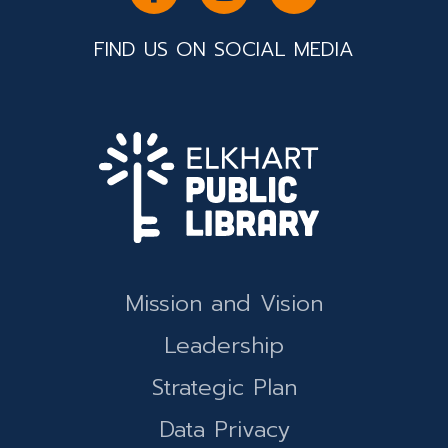
FIND US ON SOCIAL MEDIA
Mission and Vision
Leadership
Strategic Plan
Data Privacy