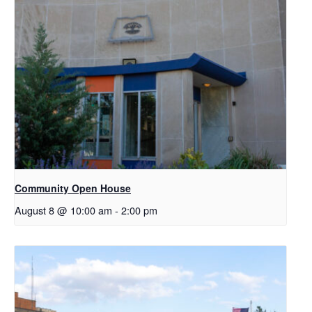
Community Open House
August 8 @ 10:00 am
-
2:00 pm