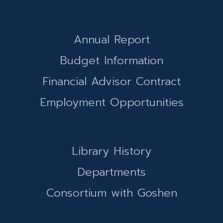
Annual Report
Budget Information
Financial Advisor Contract
Employment Opportunities
Library History
Departments
Consortium with Goshen