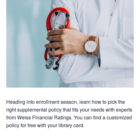
Heading into enrollment season, learn how to pick the
right supplemental policy that fits your needs with experts
from Weiss Financial Ratings. You can find a customized
policy for free with your library card.