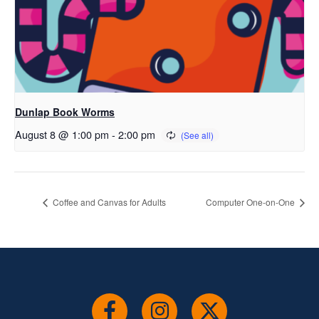
Dunlap Book Worms
August 8 @ 1:00 pm
-
2:00 pm
Coffee and Canvas for Adults
Computer One-on-One