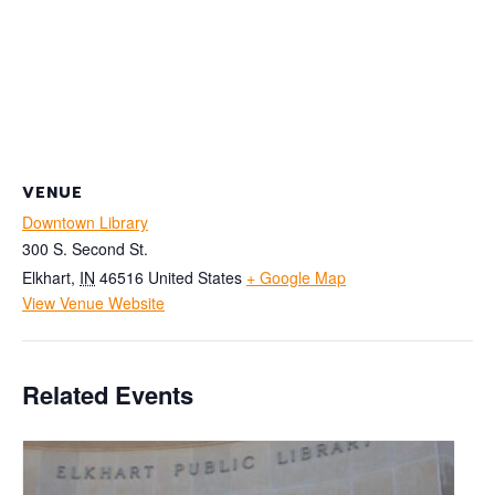
VENUE
Downtown Library
300 S. Second St.
Elkhart
,
IN
46516
United States
+ Google Map
View Venue Website
Related Events