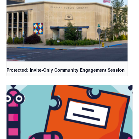
Protected: Invite-Only Community Engagement Session