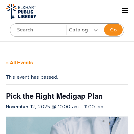
Go
« All Events
This event has passed.
Pick the Right Medigap Plan
November 12, 2025 @ 10:00 am
-
11:00 am