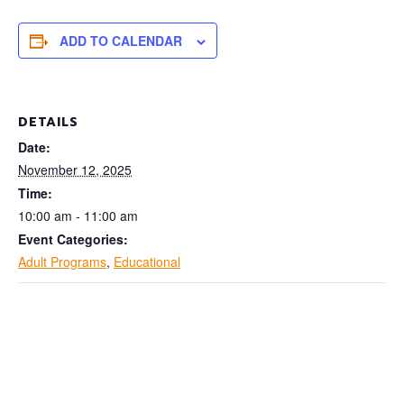
ADD TO CALENDAR
DETAILS
Date:
November 12, 2025
Time:
10:00 am - 11:00 am
Event Categories:
Adult Programs
,
Educational