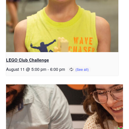
LEGO Club Challenge
August 11 @ 5:00 pm
-
6:00 pm