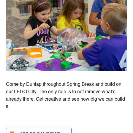
Come by Dunlap throughout Spring Break and build on
our LEGO City. The only rule is to not remove what’s
already there. Get creative and see how big we can build
it.