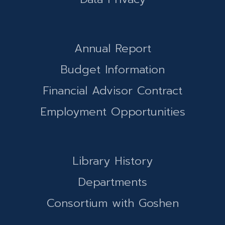
Annual Report
Budget Information
Financial Advisor Contract
Employment Opportunities
Library History
Departments
Consortium with Goshen