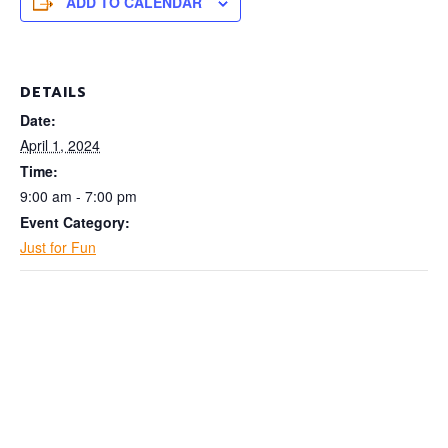
ADD TO CALENDAR
DETAILS
Date:
April 1, 2024
Time:
9:00 am - 7:00 pm
Event Category:
Just for Fun