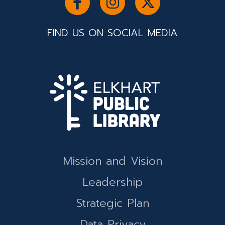
FIND US ON SOCIAL MEDIA
Mission and Vision
Leadership
Strategic Plan
Data Privacy