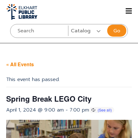
Go
« All Events
This event has passed.
Spring Break LEGO City
April 1, 2024 @ 9:00 am
-
7:00 pm