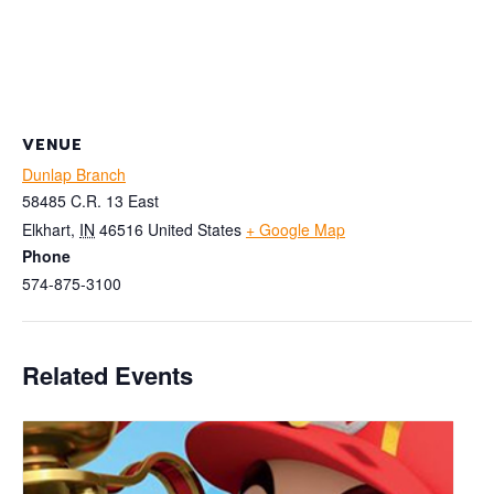
VENUE
Dunlap Branch
58485 C.R. 13 East
Elkhart
,
IN
46516
United States
+ Google Map
Phone
574-875-3100
Related Events