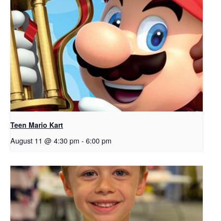
Teen Mario Kart
August 11 @ 4:30 pm
-
6:00 pm