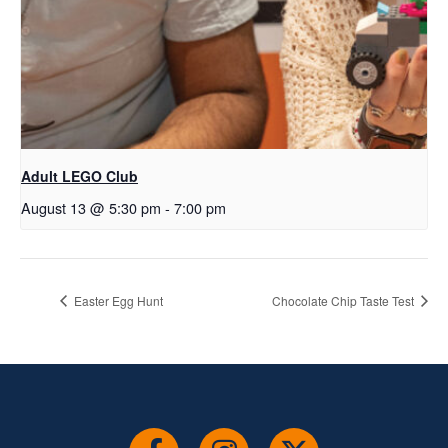
Adult LEGO Club
August 13 @ 5:30 pm
-
7:00 pm
Easter Egg Hunt
Chocolate Chip Taste Test