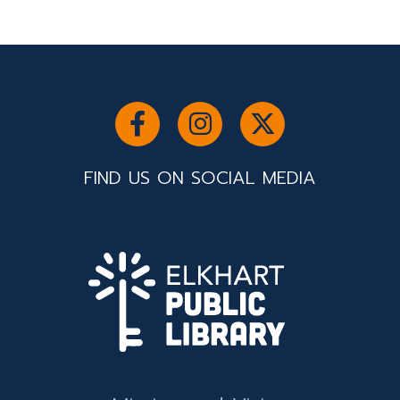
FIND US ON SOCIAL MEDIA