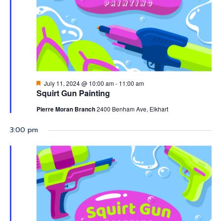
2024
Featured
July 11, 2024 @ 10:00 am
-
11:00 am
Squirt Gun Painting
Pierre Moran Branch
2400 Benham Ave, Elkhart
3:00 pm