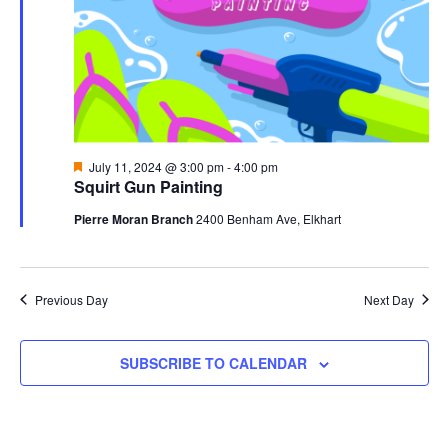
Featured
July 11, 2024 @ 3:00 pm
-
4:00 pm
Squirt Gun Painting
Pierre Moran Branch
2400 Benham Ave, Elkhart
Previous Day
Next Day
SUBSCRIBE TO CALENDAR