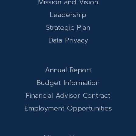
Mission and Vision
Leadership
Strategic Plan
Data Privacy
Annual Report
Budget Information
Financial Advisor Contract
Employment Opportunities