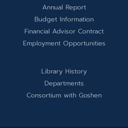
Annual Report
Budget Information
Financial Advisor Contract
Employment Opportunities
Library History
Departments
Consortium with Goshen