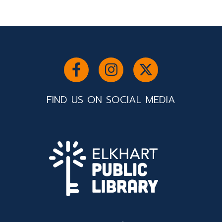
FIND US ON SOCIAL MEDIA