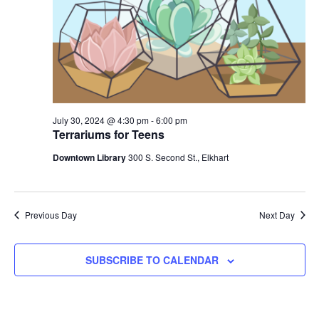
2024
July 30, 2024 @ 4:30 pm
-
6:00 pm
Terrariums for Teens
Downtown Library
300 S. Second St., Elkhart
Previous Day
Next Day
SUBSCRIBE TO CALENDAR