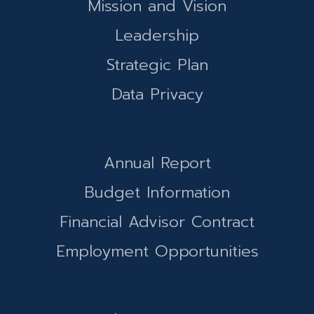
Mission and Vision
Leadership
Strategic Plan
Data Privacy
Annual Report
Budget Information
Financial Advisor Contract
Employment Opportunities