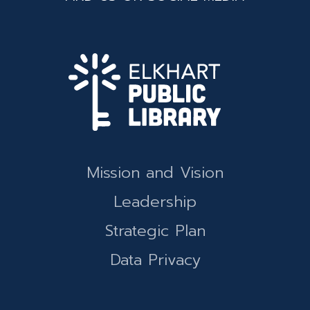
Mission and Vision
Leadership
Strategic Plan
Data Privacy