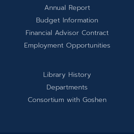
Annual Report
Budget Information
Financial Advisor Contract
Employment Opportunities
Library History
Departments
Consortium with Goshen