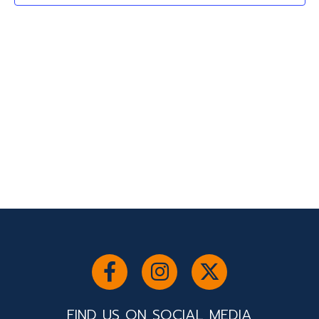
2024
Navigati
FIND US ON SOCIAL MEDIA