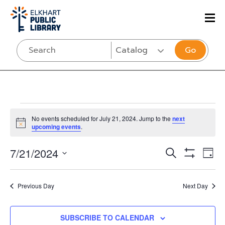
Go
Events
No events scheduled for July 21, 2024. Jump to the
next
Notice
upcoming events
.
for
Events
Eve
7/21/2024
SEARCH
DAY
July
Vi
Show
Select
Search
Filters
Nav
date.
and
21,
Previous Day
Next Day
Views
SUBSCRIBE TO CALENDAR