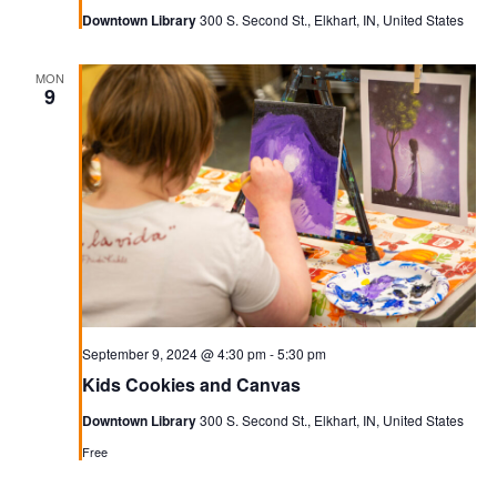
Downtown Library
300 S. Second St., Elkhart, IN, United States
MON
9
September 9, 2024 @ 4:30 pm
-
5:30 pm
Kids Cookies and Canvas
Downtown Library
300 S. Second St., Elkhart, IN, United States
Free