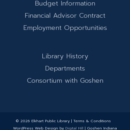
Budget Information
Financial Advisor Contract
Employment Opportunities
Library History
Departments
Consortium with Goshen
© 2026 Elkhart Public Library | Terms & Conditions
WordPress Web Design by
Digital Hill
| Goshen Indiana