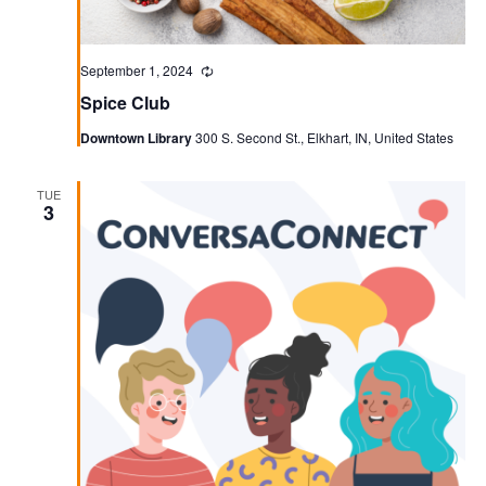
September 1, 2024
Recurring
Spice Club
Downtown Library
300 S. Second St., Elkhart, IN, United States
TUE
3