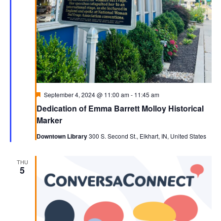
Featured
September 4, 2024 @ 11:00 am
-
11:45 am
Dedication of Emma Barrett Molloy Historical
Marker
Downtown Library
300 S. Second St., Elkhart, IN, United States
THU
5