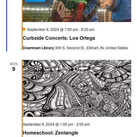
Featured
September 6, 2024 @ 7:00 pm
-
9:30 pm
Curbside Concerts: Los Ortega
Downtown Library
300 S. Second St., Elkhart, IN, United States
MON
9
September 9, 2024 @ 1:00 pm
-
2:00 pm
Homeschool: Zentangle