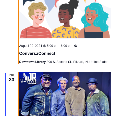
August 29, 2024 @ 5:00 pm
-
6:00 pm
Recurring
ConversaConnect
Downtown Library
300 S. Second St., Elkhart, IN, United States
FRI
30