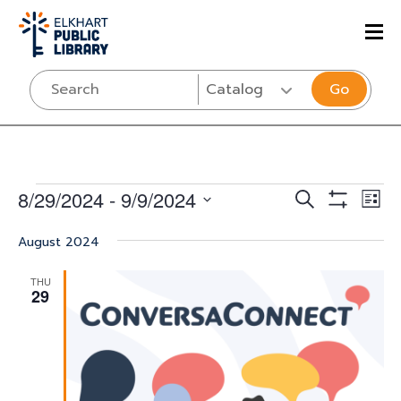
Go
Events
Events
Eve
8/29/2024
 - 
9/9/2024
SEARCH
LIST
Vi
Show
Select
Search
Filters
Nav
August 2024
date.
and
THU
Views
29
Navigati