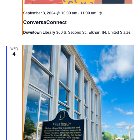
September 3, 2024 @ 10:00 am
-
11:00 am
Recurring
ConversaConnect
Downtown Library
300 S. Second St., Elkhart, IN, United States
WED
4