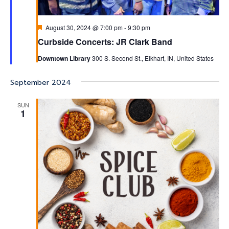
Featured
August 30, 2024 @ 7:00 pm
-
9:30 pm
Curbside Concerts: JR Clark Band
Downtown Library
300 S. Second St., Elkhart, IN, United States
September 2024
SUN
1