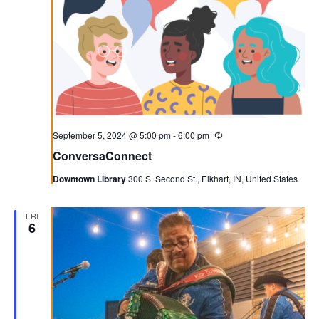
September 5, 2024 @ 5:00 pm
-
6:00 pm
Recurring
ConversaConnect
Downtown Library
300 S. Second St., Elkhart, IN, United States
FRI
6