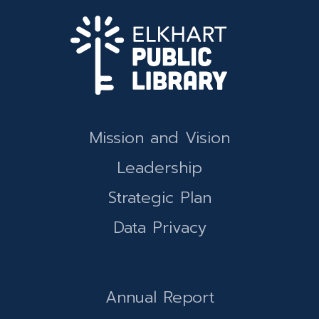
Mission and Vision
Leadership
Strategic Plan
Data Privacy
Annual Report