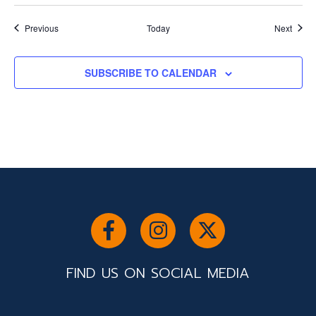
Events
Event
Previous
Today
Next
SUBSCRIBE TO CALENDAR
FIND US ON SOCIAL MEDIA