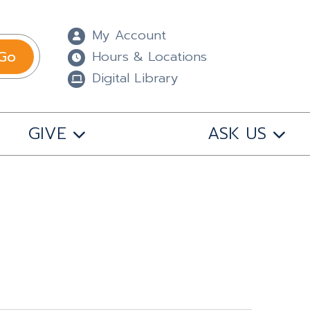
My Account
Go
Hours & Locations
Digital Library
GIVE
ASK US