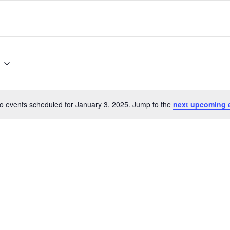
o events scheduled for January 3, 2025. Jump to the
next upcoming 
Notice