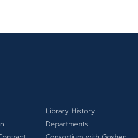
Library History
on
Departments
Contract
Consortium with Goshen