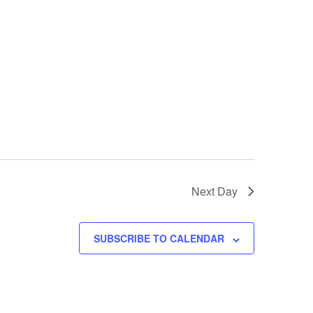
Next Day
SUBSCRIBE TO CALENDAR