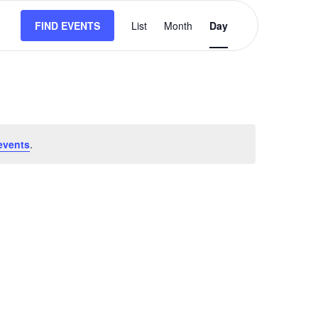
Event
FIND EVENTS
List
Month
Views
Day
Navigation
events
.