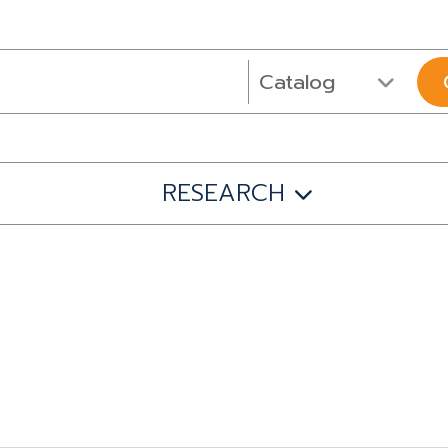
RESEARCH