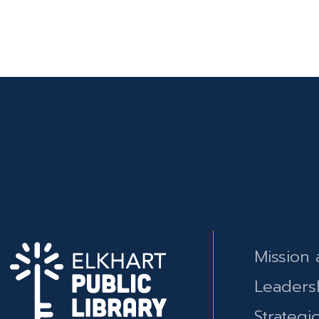
Mission 
Leaders
Strategi