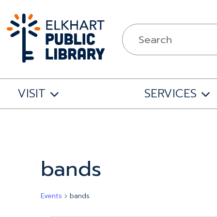
VISIT
SERVICES
bands
Events
bands