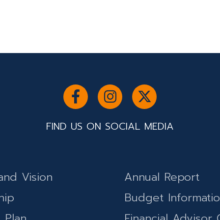
FIND US ON SOCIAL MEDIA
and Vision
Annual Report
hip
Budget Informati
c Plan
Financial Advisor 