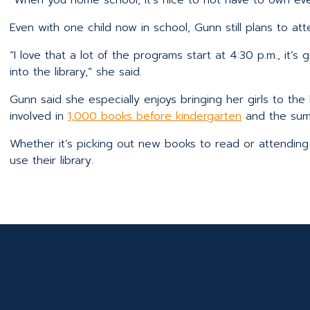
Even with one child now in school, Gunn still plans to att
“I love that a lot of the programs start at 4:30 p.m., it’
into the library,” she said.
Gunn said she especially enjoys bringing her girls to the 
involved in
1,000 books before kindergarten
and the sum
Whether it’s picking out new books to read or attending 
use their library.