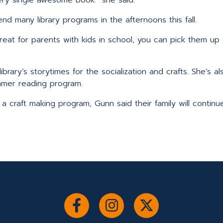
end many library programs in the afternoons this fall.
s great for parents with kids in school, you can pick them 
library’s storytimes for the socialization and crafts. She’s 
mer reading program.
a craft making program, Gunn said their family will continu