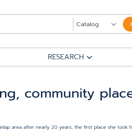
RESEARCH
ning, community place
lap area after nearly 20 years, the first place she took 