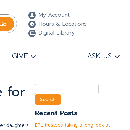
My Account
Go
Hours & Locations
Digital Library
GIVE
ASK US
 for
Search
for:
Recent Posts
EPL trustees taking a long look at
her daughters