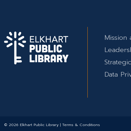
Mission 
Leaders
Strategi
Data Pri
© 2026 Elkhart Public Library | Terms & Conditions