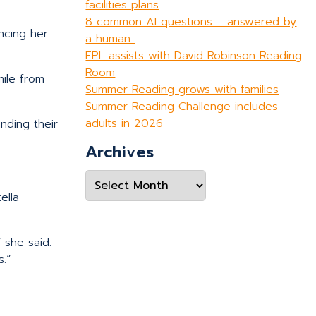
facilities plans
8 common AI questions … answered by
encing her
a human
EPL assists with David Robinson Reading
Room
ile from
Summer Reading grows with families
Summer Reading Challenge includes
adults in 2026
nding their
Archives
Archives
ella
 she said.
.”