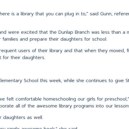
ere is a library that you can plug in to,” said Gunn, refer
nd were excited that the Dunlap Branch was less than a m
families and prepare their daughters for school.
equent users of their library and that when they moved, fi
 for their daughters.
lementary School this week, while she continues to give St
e felt comfortable homeschooling our girls for preschool,”
porate all of the awesome library programs into our lessons
r daughters as well.
ery single awesome book.” she said.