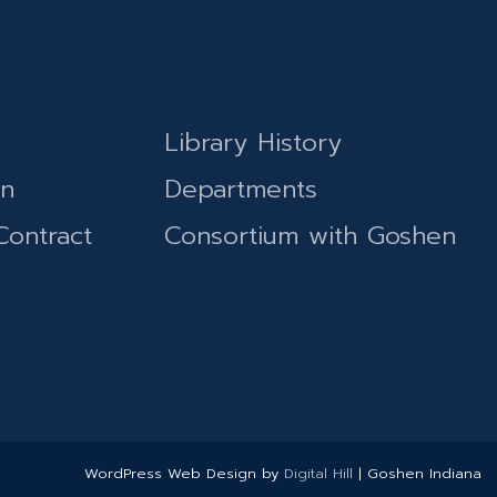
Library History
on
Departments
Contract
Consortium with Goshen
WordPress Web Design by
Digital Hill
| Goshen Indiana