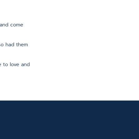
up and come
also had them
e to love and