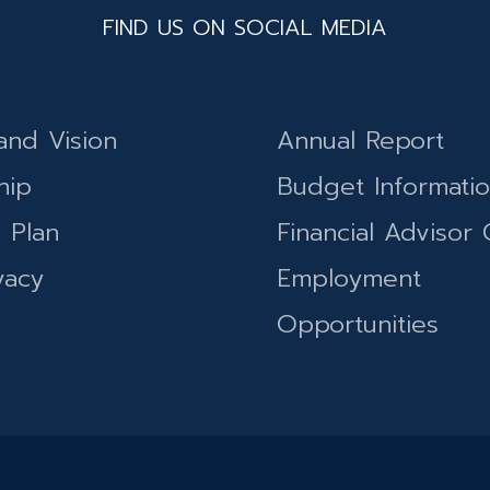
FIND US ON SOCIAL MEDIA
and Vision
Annual Report
hip
Budget Informati
c Plan
Financial Advisor 
vacy
Employment
Opportunities