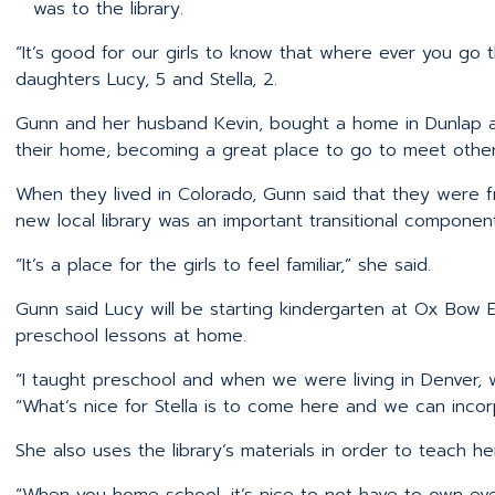
was to the library.
“It’s good for our girls to know that where ever you go th
daughters Lucy, 5 and Stella, 2.
Gunn and her husband Kevin, bought a home in Dunlap a
their home, becoming a great place to go to meet other 
When they lived in Colorado, Gunn said that they were fr
new local library was an important transitional component
“It’s a place for the girls to feel familiar,” she said.
Gunn said Lucy will be starting kindergarten at Ox Bow E
preschool lessons at home.
“I taught preschool and when we were living in Denver, w
“What’s nice for Stella is to come here and we can incor
She also uses the library’s materials in order to teach he
“When you home school, it’s nice to not have to own ev