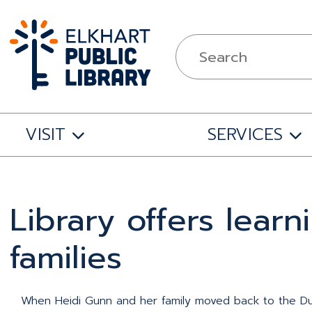
VISIT
SERVICES
Library offers lear
families
When Heidi Gunn and her family moved back to the Dun